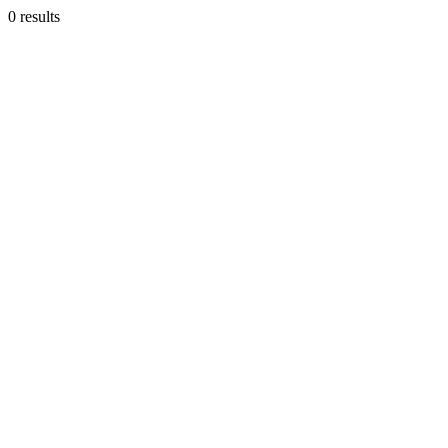
0 results