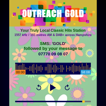
Your Truly Local Classic Hits Station
1557 kHz / 193 metres AM & DAB+ across Hampshire
SMS: '
GOLD
'
followed by your message to
07770 09 08 07
00:00
58:08